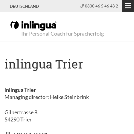
0800 46 5 46 48 2
DEUTSCHLAND
Ihr Personal Coach für Spracherfolg
inlingua Trier
inlingua Trier
Managing director: Heike Steinbrink
Gilbertrasse 8
54290 Trier