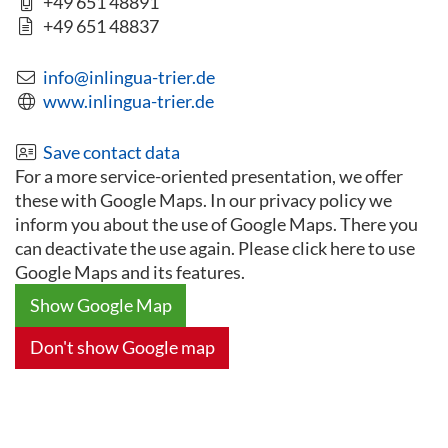
+49 651 48891
+49 651 48837
info@inlingua-trier.de
www.inlingua-trier.de
Save contact data
For a more service-oriented presentation, we offer
these with Google Maps. In our privacy policy we
inform you about the use of Google Maps. There you
can deactivate the use again. Please click here to use
Google Maps and its features.
Show Google Map
Don't show Google map