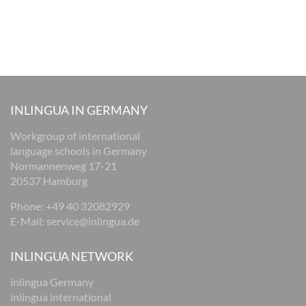
INLINGUA IN GERMANY
Workgroup of international
language schools in Germany
Normannenweg 17-21
20537 Hamburg
Phone: +49 40 32082929
E-Mail:
service@inlingua.de
INLINGUA NETWORK
inlingua Germany
inlingua international