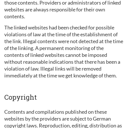
those contents. Providers or administrators of linked
websites are always responsible for their own
contents.
The linked websites had been checked for possible
violations of law at the time of the establishment of
the link. Illegal contents were not detected at the time
of the linking. A permanent monitoring of the
contents of linked websites cannot be imposed
without reasonable indications that there has been a
violation of law. Illegal links will be removed
immediately at the time we get knowledge of them.
Copyright
Contents and compilations published on these
websites by the providers are subject to German
copyright laws. Reproduction, editing, distribution as