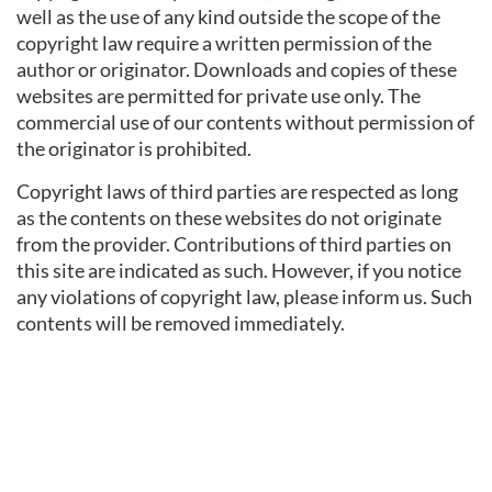
well as the use of any kind outside the scope of the
copyright law require a written permission of the
author or originator. Downloads and copies of these
websites are permitted for private use only. The
commercial use of our contents without permission of
the originator is prohibited.
Copyright laws of third parties are respected as long
as the contents on these websites do not originate
from the provider. Contributions of third parties on
this site are indicated as such. However, if you notice
any violations of copyright law, please inform us. Such
contents will be removed immediately.