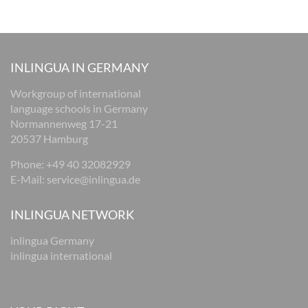
INLINGUA IN GERMANY
Workgroup of international
language schools in Germany
Normannenweg 17-21
20537 Hamburg
Phone: +49 40 32082929
E-Mail:
service@inlingua.de
INLINGUA NETWORK
inlingua Germany
inlingua international