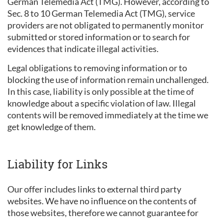
German Telemedia Act (TMG). However, according to
Sec. 8 to 10 German Telemedia Act (TMG), service
providers are not obligated to permanently monitor
submitted or stored information or to search for
evidences that indicate illegal activities.
Legal obligations to removing information or to
blocking the use of information remain unchallenged.
In this case, liability is only possible at the time of
knowledge about a specific violation of law. Illegal
contents will be removed immediately at the time we
get knowledge of them.
Liability for Links
Our offer includes links to external third party
websites. We have no influence on the contents of
those websites, therefore we cannot guarantee for