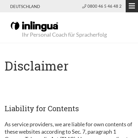
0800 46 5 46 48 2
DEUTSCHLAND
Ihr Personal Coach für Spracherfolg
Disclaimer
Liability for Contents
As service providers, we are liable for own contents of
these websites according to Sec. 7, paragraph 1