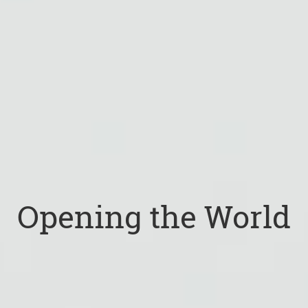
Opening the World