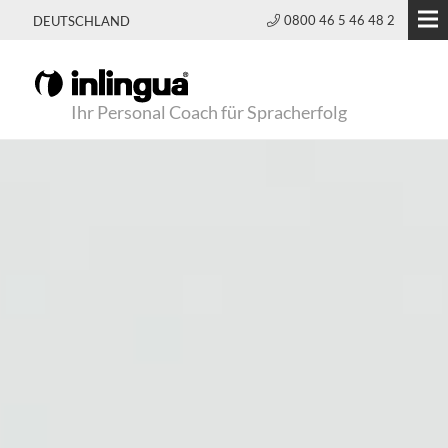
0800 46 5 46 48 2
DEUTSCHLAND
Ihr Personal Coach für Spracherfolg