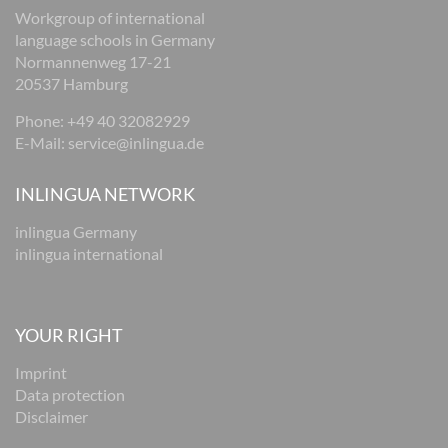
Workgroup of international
language schools in Germany
Normannenweg 17-21
20537 Hamburg
Phone: +49 40 32082929
E-Mail:
service@inlingua.de
INLINGUA NETWORK
inlingua Germany
inlingua international
YOUR RIGHT
Imprint
Data protection
Disclaimer