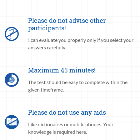
Please do not advise other
participants!
I can evaluate you properly only if you select your
answers carefully.
Maximum 45 minutes!
The test should be easy to complete within the
given timeframe.
Please do not use any aids
Like dictionaries or mobile phones. Your
knowledge is required here.