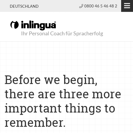
0800 46 5 46 48 2
DEUTSCHLAND
Ihr Personal Coach für Spracherfolg
Before we begin,
there are three more
important things to
remember.