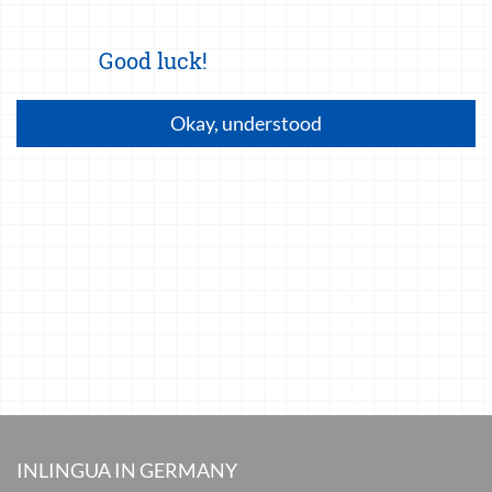
Good luck!
Okay, understood
INLINGUA IN GERMANY